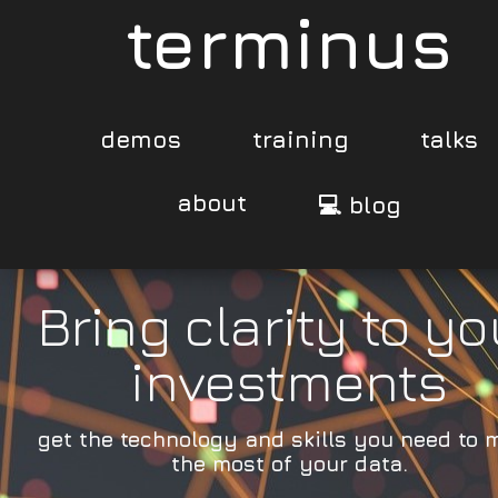
terminus
demos
training
talks
about
💻 blog
Bring clarity to yo
investments
get the technology and skills you need to 
the most of your data.