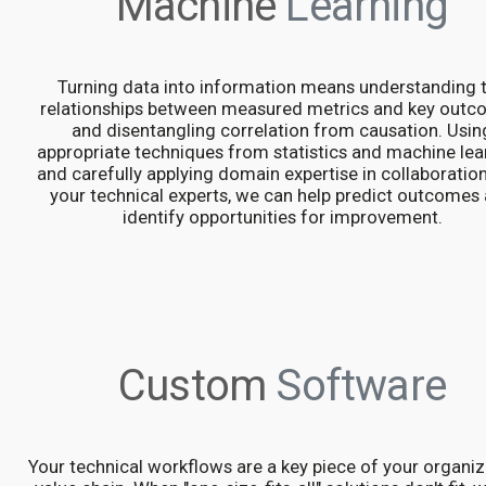
Machine
Learning
Turning data into information means understanding 
relationships between measured metrics and key outc
and disentangling correlation from causation. Usin
appropriate techniques from statistics and machine lea
and carefully applying domain expertise in collaboratio
your technical experts, we can help predict outcomes
identify opportunities for improvement.
Custom
Software
Your technical workflows are a key piece of your organiz