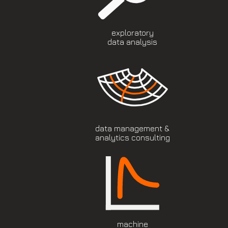
exploratory
data analysis
data management &
analytics consulting
machine