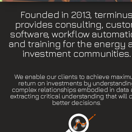
Founded in 2013, terminu
provides consulting, cust
software, workflow automati
and training for the energy 
investment communities.
We enable our clients to achieve maxi
return on investments by understandin
complex relationships embodied in data
extracting critical understanding that will 
better decisions.