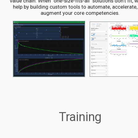
value chain. When "one-size-fits-all" solutions don't fit, 
help by building custom tools to automate, accelerate,
augment your core competencies.
Training