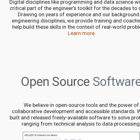
Digital disciplines like programming and data science wil
critical part of the engineer's toolkit for the decades to
Drawing on years of experience and our background 
engineering disciplines, we provide training and coachi
help build these skills in the context of real-world prob
Learn more
Open Source
Softwar
We believe in open-source tools and the power of
collaborative development and accessible standards. 
built and released freely-available software to solve pr
ranging from technical analysis to data processing