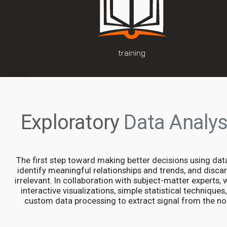
training
Exploratory
Data Analys
The first step toward making better decisions using data
identify meaningful relationships and trends, and disca
irrelevant. In collaboration with subject-matter experts,
interactive visualizations, simple statistical techniques
custom data processing to extract signal from the no