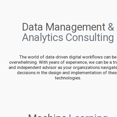
Data Management
&
Analytics Consulting
The world of data-driven digital workflows can be
overwhelming. With years of experience, we can be a tr
and independent advisor as your organizations navigat
decisions in the design and implementation of thes
technologies.