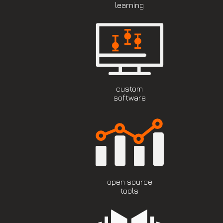
learning
custom
software
open source
tools