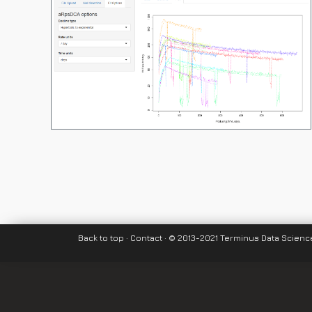
Back to top
·
Contact
· © 2013-2021 Terminus Data Science